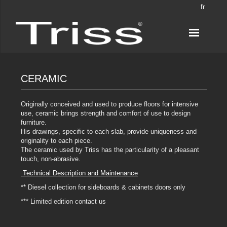
fr
CERAMIC
Originally conceived and used to produce floors for intensive
use, ceramic brings strength and comfort of use to design
furniture.
His drawings, specific to each slab, provide uniqueness and
originality to each piece.
The ceramic used by Triss has the particularity of a pleasant
touch, non-abrasive.
Technical Description and Maintenance
** Diesel collection for sideboards & cabinets doors only
*** Limited edition contact us