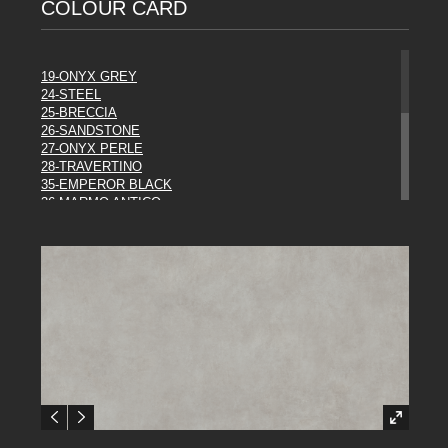
COLOUR CARD
19-ONYX GREY
24-STEEL
25-BRECCIA
26-SANDSTONE
27-ONYX PERLE
28-TRAVERTINO
35-EMPEROR BLACK
36-MARMO ANTICO
37-ROCCIA
38-EBONY
39-METAL
43-WHITE
44 URBAN MIST
45-RUST
46-ORAGE
47-LASCAUX
48-PANDA
49-SODALITE
DIESEL COLLECTION**