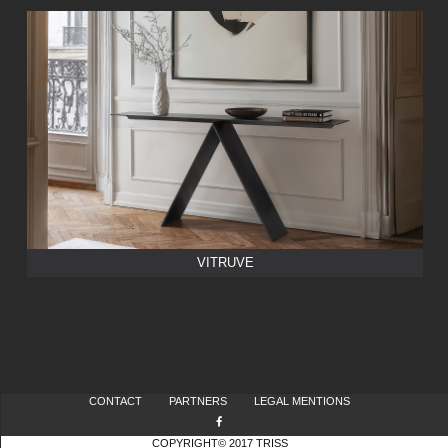
VITRUVE
CONTACT
PARTNERS
LEGAL MENTIONS
COPYRIGHT© 2017 TRISS