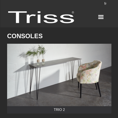
fr
CONSOLES
TRIO 2