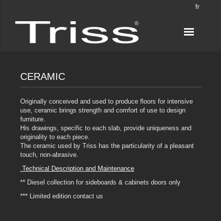
fr
CERAMIC
Originally conceived and used to produce floors for intensive
use, ceramic brings strength and comfort of use to design
furniture.
His drawings, specific to each slab, provide uniqueness and
originality to each piece.
The ceramic used by Triss has the particularity of a pleasant
touch, non-abrasive.
Technical Description and Maintenance
** Diesel collection for sideboards & cabinets doors only
*** Limited edition contact us