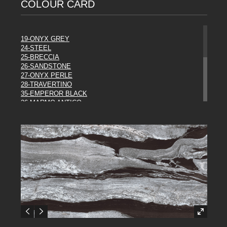
COLOUR CARD
19-ONYX GREY
24-STEEL
25-BRECCIA
26-SANDSTONE
27-ONYX PERLE
28-TRAVERTINO
35-EMPEROR BLACK
36-MARMO ANTICO
37-ROCCIA
38-EBONY
39-METAL
43-WHITE
44 URBAN MIST
45-RUST
46-ORAGE
47-LASCAUX
48-PANDA
49-SODALITE
DIESEL COLLECTION**