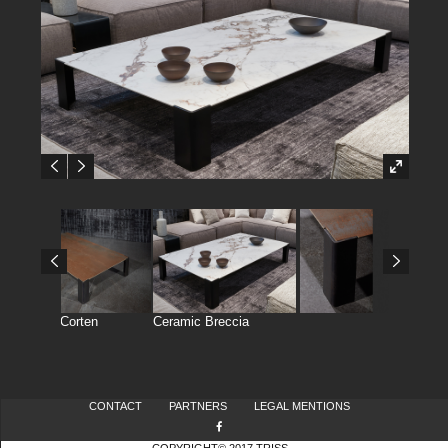
Ceramic Corten
Ceramic Breccia
CONTACT
PARTNERS
LEGAL MENTIONS