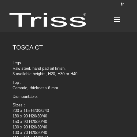
fr
TOSCA CT
Legs :
Raw steel, hand pad oil finish.
3 available heights, H20, H30 or H40.
Top :
Ceramic, thickness 6 mm.
Dismountable.
Sizes :
200 x 115 H20/30/40
180 x 90 H20/30/40
150 x 90 H20/30/40
130 x 90 H20/30/40
130 x 70 H20/30/40