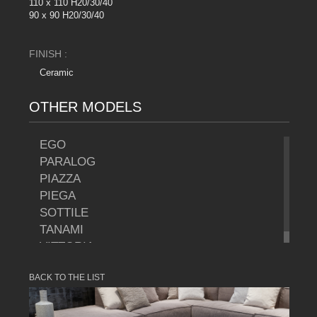
110 x 110 H20/30/40
90 x 90 H20/30/40
FINISH :
Ceramic
OTHER MODELS
EGO
PARALOG
PIAZZA
PIEGA
SOTTILE
TANAMI
VITTORIA
BACK TO THE LIST