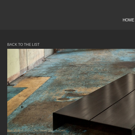
HOME
BACK TO THE LIST