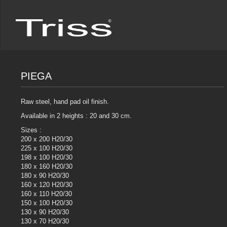
PIEGA
Raw steel, hand pad oil finish.
Available in 2 heights : 20 and 30 cm.
Sizes :
200 x 200 H20/30
225 x 100 H20/30
198 x 100 H20/30
180 x 160 H20/30
180 x 90 H20/30
160 x 120 H20/30
160 x 110 H20/30
150 x 100 H20/30
130 x 90 H20/30
130 x 70 H20/30