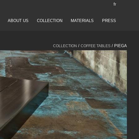
fr
ABOUT US
COLLECTION
MATERIALS
PRESS
/
/ PIEGA
COLLECTION
COFFEE TABLES