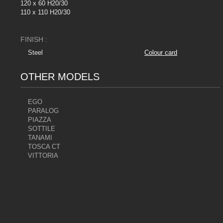
120 x 60 H20/30
110 x 110 H20/30
FINISH :
Steel
Colour card
OTHER MODELS
EGO
PARALOG
PIAZZA
SOTTILE
TANAMI
TOSCA CT
VITTORIA