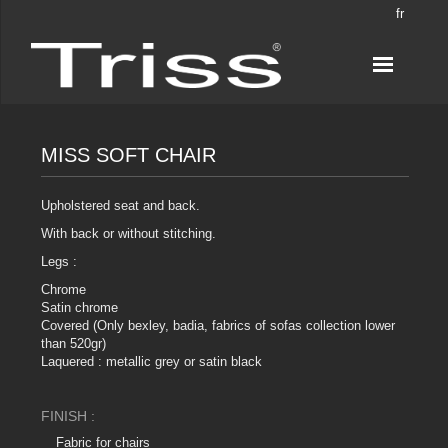
fr
MISS SOFT CHAIR
Upholstered seat and back.
With back or without stitching.
Legs :
Chrome
Satin chrome
Covered (Only bexley, badia, fabrics of sofas collection lower
than 520gr)
Laquered : metallic grey or satin black
FINISH :
Fabric for chairs