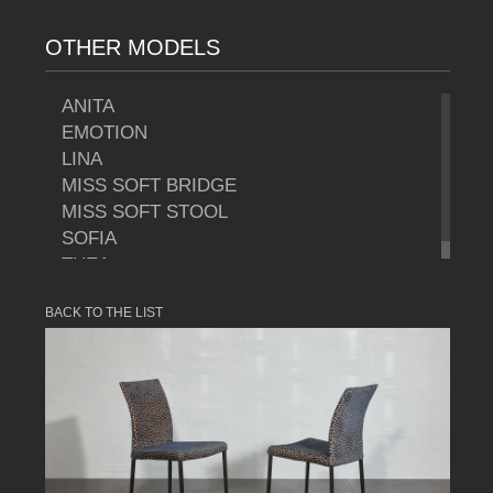
OTHER MODELS
ANITA
EMOTION
LINA
MISS SOFT BRIDGE
MISS SOFT STOOL
SOFIA
THEA
BACK TO THE LIST