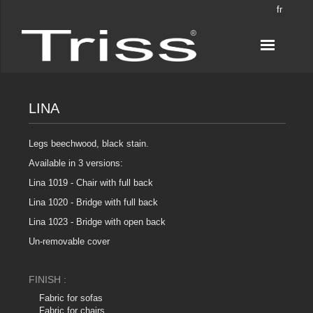
fr
LINA
Legs beechwood, black stain.
Available in 3 versions:
Lina 1019 - Chair with full back
Lina 1020 - Bridge with full back
Lina 1023 - Bridge with open back
Un-removable cover
FINISH :
Fabric for sofas
Fabric for chairs