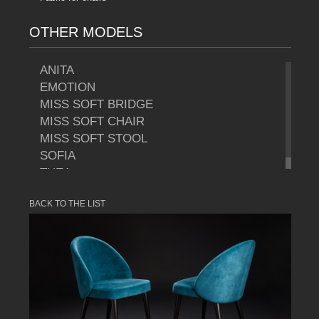
OTHER MODELS
ANITA
EMOTION
MISS SOFT BRIDGE
MISS SOFT CHAIR
MISS SOFT STOOL
SOFIA
THEA
BACK TO THE LIST