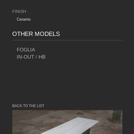
FINISH :
Ceramic
OTHER MODELS
FOGLIA
IN-OUT / HB
BACK TO THE LIST