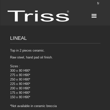
fr
LINEAL
Top in 2 pieces ceramic.
Raw steel, hand pad oil finish.
Sizes :
300 x 80 H90*
275 x 80 H90*
250 x 80 H90*
225 x 80 H90*
200 x 80 H90*
175 x 80 H90*
150 x 80 H90*
*Not available in ceramic breccia