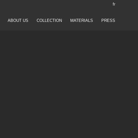
fr
ABOUT US
COLLECTION
MATERIALS
PRESS