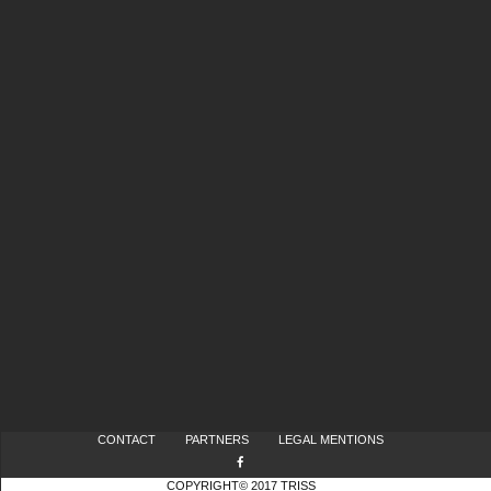
CONTACT
PARTNERS
LEGAL MENTIONS
COPYRIGHT© 2017 TRISS