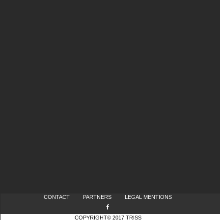
CONTACT
PARTNERS
LEGAL MENTIONS
COPYRIGHT© 2017 TRISS