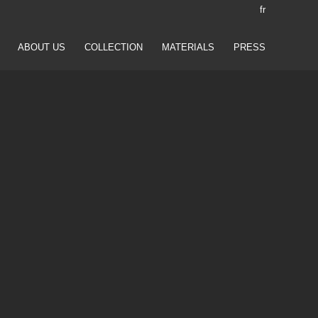
fr
ABOUT US
COLLECTION
MATERIALS
PRESS