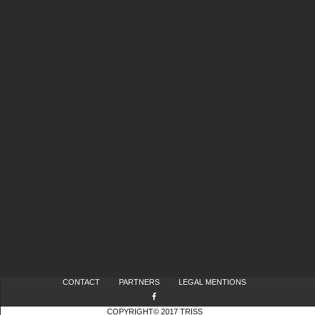
CONTACT
PARTNERS
LEGAL MENTIONS
COPYRIGHT© 2017 TRISS