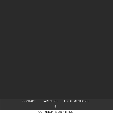
CONTACT
PARTNERS
LEGAL MENTIONS
COPYRIGHT© 2017 TRISS