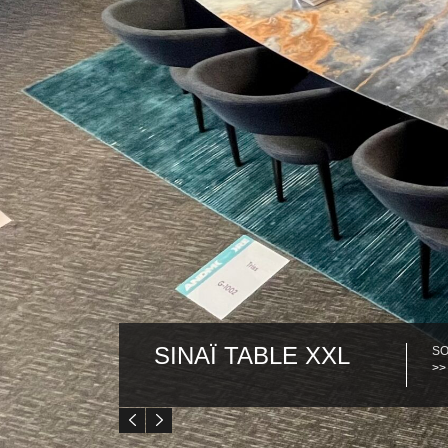
SINAÏ TABLE XXL
SO
>>