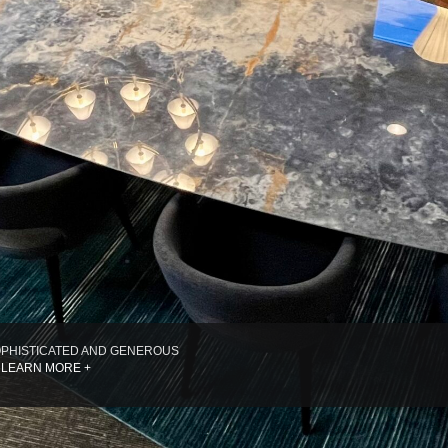
PHISTICATED AND GENEROUS
 LEARN MORE +