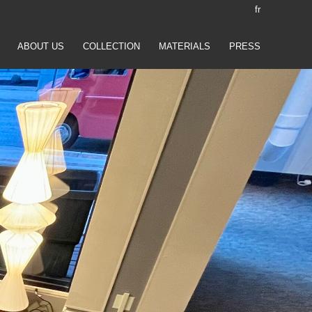
fr
ABOUT US
COLLECTION
MATERIALS
PRESS