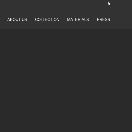
fr
ABOUT US
COLLECTION
MATERIALS
PRESS